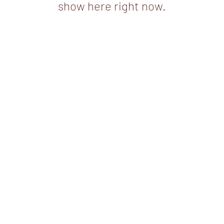
show here right now.