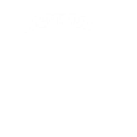
Kevin, Janic
Kailey & Lexi
Home
About Us
Bull Sale
Hereford
Charolais