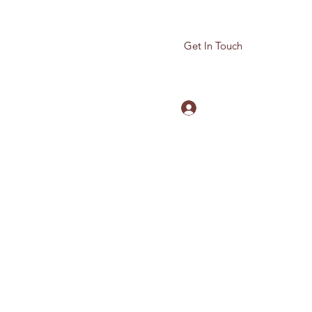
Get In Touch
Log In
780-614-5959