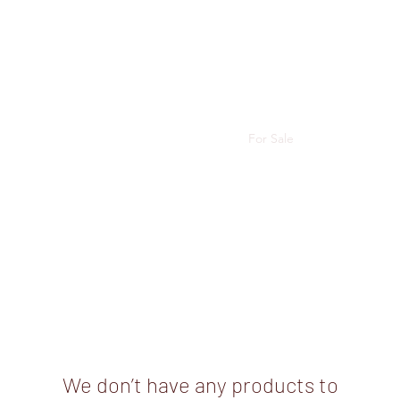
e,
 Wirsta
Angus
Shows
Junior Success Stories
For Sale
More
We don’t have any products to