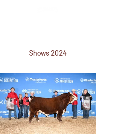
Kevin, Janice,
Kailey & Lexi Wirsta
Shows 2024