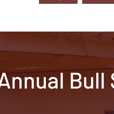
 Annual Bull