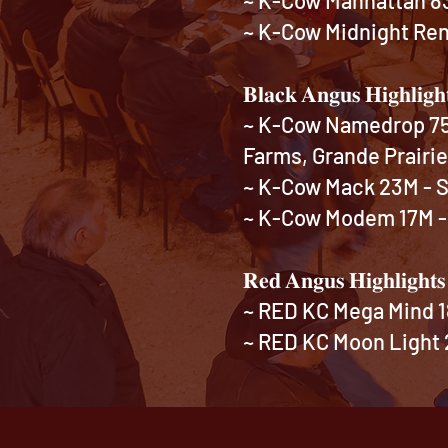
~ K-Cow Midnight Rene
𝐁𝐥𝐚𝐜𝐤 𝐀𝐧𝐠𝐮𝐬 𝐇𝐢𝐠𝐡𝐥𝐢𝐠𝐡
~ K-Cow Namedrop 75N
Farms, Grande Prairi
~ K-Cow Mack 23M - So
~ K-Cow Modem 17M - 
𝐑𝐞𝐝 𝐀𝐧𝐠𝐮𝐬 𝐇𝐢𝐠𝐡𝐥𝐢𝐠𝐡𝐭
~ RED KC Mega Mind 1
~ RED KC Moon Light 2