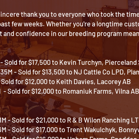
incere thank you to everyone who took the time t
 past few weeks. Whether you're a longtime cus
t and confidence in our breeding program mean 
 Sold for $17,500 to Kevin Turchyn,
Pierceland
35M - Sold for $13,500 to NJ Cattle Co LPD, P
Sold for $12,000 to
Keith Davies, Lacorey AB
 Sold for $12,000 to
Romaniuk Farms, Vilna A
M - Sold for $21,000 to R & B Wilon Ranching LT
 - Sold for $17,000 to Trent Wakulchyk, Bonnyv
M - Sold for $16,000 to Upham Farms
, Spedden