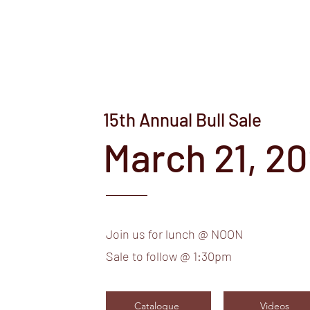
15th Annual Bull Sale
March 21, 2
Join us for lunch @ NOON
Sale to follow @ 1:30pm
Catalogue
Videos