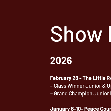
Show 
2026
February 28 - The Little R
~ Class Winner Junior & 
~ Grand Champion Junior 
January 8-10- Peace Coun