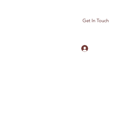
Get In Touch
Log In
780-614-5959