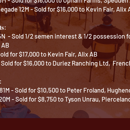
gade 12M - Sold for $16,000 to Kevin Fair, Alix
𝐭𝐬:
 - Sold 1/2 semen interest & 1/2 possession fo
e AB
ld for $17,000 to Kevin Fair, Alix AB
Sold for $16,000 to Duriez Ranching Ltd, Fren
:
81M - Sold for $10,500 to Peter Froland, Hughe
0M - Sold for $8,750 to Tyson Unrau, Piercelan