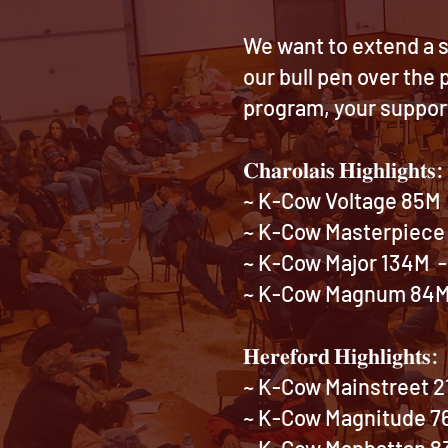
We want to extend a s
our bull pen over the
program, your suppor
𝐂𝐡𝐚𝐫𝐨𝐥𝐚𝐢𝐬 𝐇𝐢𝐠𝐡𝐥𝐢𝐠𝐡𝐭𝐬:
~ K-Cow Voltage 85M -
~ K-Cow Masterpiece 
~ K-Cow Major 134M - 
~ K-Cow Magnum 84M -
𝐇𝐞𝐫𝐞𝐟𝐨𝐫𝐝 𝐇𝐢𝐠𝐡𝐥𝐢𝐠𝐡𝐭𝐬:
~ K-Cow Mainstreet 21
~ K-Cow Magnitude 76M
~ K-Cow Manhattan 83