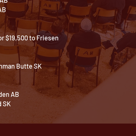
 AB
r $19,500 to Friesen
chman Butte SK
nden AB
d SK