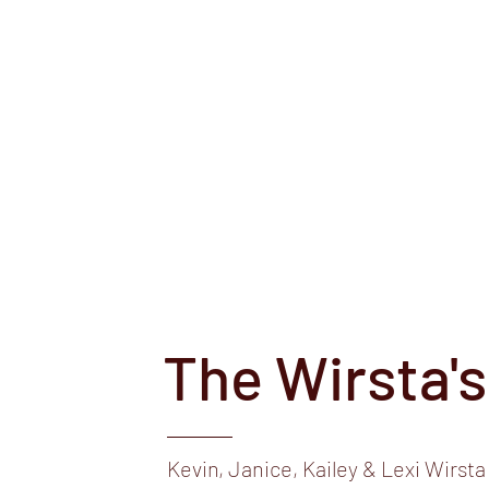
e,
 Wirsta
Angus
Shows
Junior Success Stories
For Sale
More
The Wirsta's
Kevin, Janice, Kailey & Lexi Wirsta