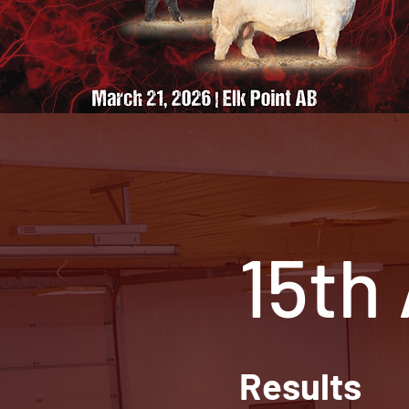
15th
Results