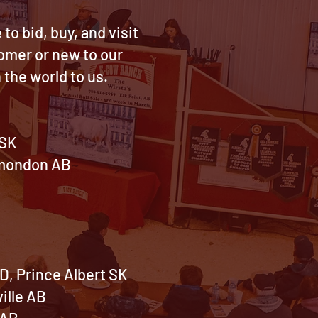
o bid, buy, and visit
tomer or new to our
the world to us.
 SK
lamondon AB
~
B
D, Prince Albert SK
ille AB
 AB