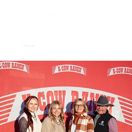
Kevin, Janic
Kailey & Lexi
Home
About Us
Bull Sale
Hereford
Charolais