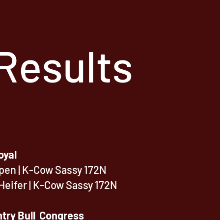
Results
oyal
Open | K-Cow Sassy 172N
Heifer
| K-Cow Sassy 172N
try Bull Congress