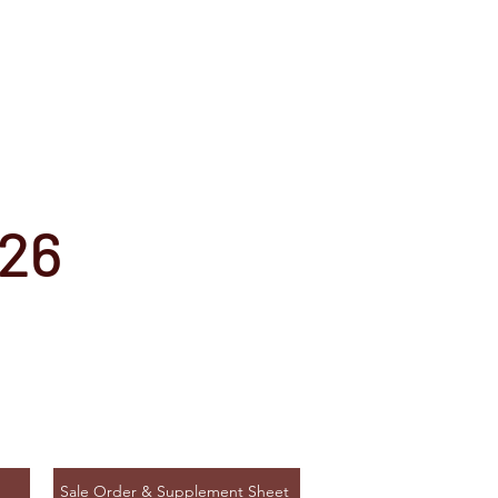
026
Sale Order & Supplement Sheet